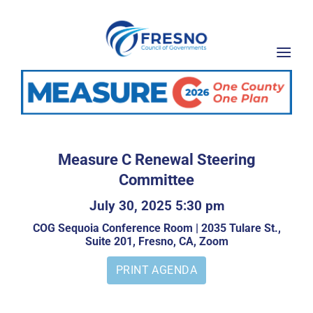
Skip
to
content
Measure C Renewal Steering
Committee
July 30, 2025 5:30 pm
COG Sequoia Conference Room | 2035 Tulare St.,
Suite 201, Fresno, CA, Zoom
PRINT AGENDA