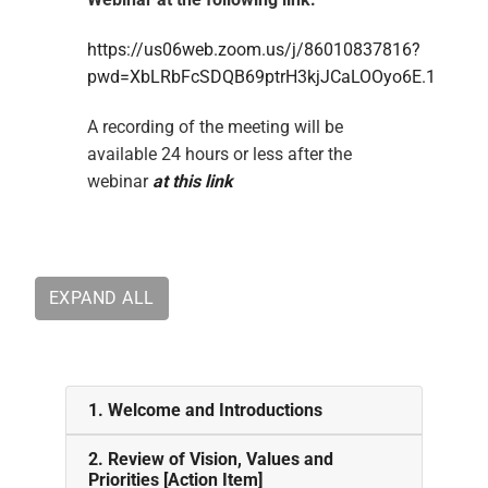
https://us06web.zoom.us/j/86010837816?
pwd=XbLRbFcSDQB69ptrH3kjJCaLOOyo6E.1
A recording of the meeting will be
available 24 hours or less after the
webinar
at this link
EXPAND ALL
1. Welcome and Introductions
2. Review of Vision, Values and
Priorities [Action Item]