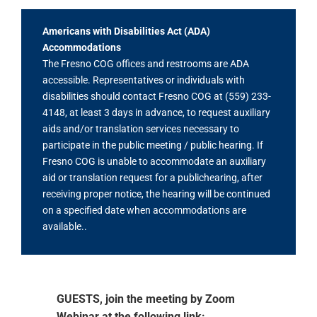
Americans with Disabilities Act (ADA)
Accommodations
The Fresno COG offices and restrooms are ADA
accessible. Representatives or individuals with
disabilities should contact Fresno COG at (559) 233-
4148, at least 3 days in advance, to request auxiliary
aids and/or translation services necessary to
participate in the public meeting / public hearing. If
Fresno COG is unable to accommodate an auxiliary
aid or translation request for a publichearing, after
receiving proper notice, the hearing will be continued
on a specified date when accommodations are
available..
GUESTS, join the meeting by Zoom
Webinar at the following link: