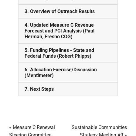
3. Overview of Outreach Results
4. Updated Measure C Revenue
Forecast and PCI Analysis (Paul
Herman, Fresno COG)
5. Funding Pipelines - State and
Federal Funds (Robert Phipps)
6. Allocation Exercise/Discussion
(Mentimeter)
7. Next Steps
«
Measure C Renewal
Sustainable Communities
Steering Committee
Strategy Meeting #9
»