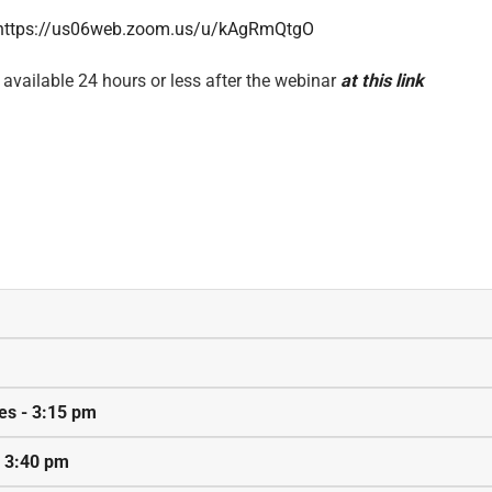
https://us06web.zoom.us/u/kAgRmQtgO
 available 24 hours or less after the webinar
at this link
ies - 3:15 pm
- 3:40 pm