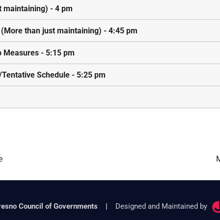
t maintaining) - 4 pm
n (More than just maintaining) - 4:45 pm
lp Measures - 5:15 pm
/Tentative Schedule - 5:25 pm
e
M
resno Council of Governments
|
Designed and Maintained by