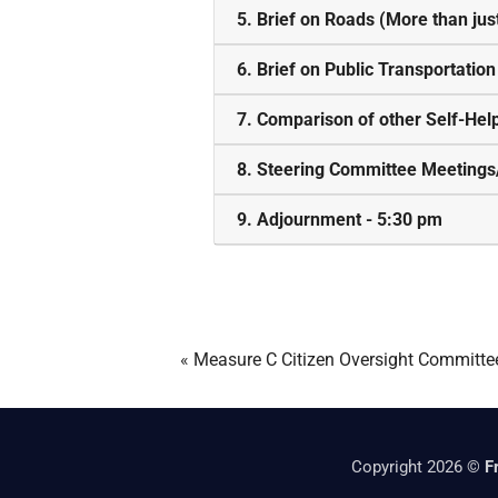
5. Brief on Roads (More than jus
6. Brief on Public Transportatio
7. Comparison of other Self-He
8. Steering Committee Meetings
9. Adjournment - 5:30 pm
«
Measure C Citizen Oversight Committe
Copyright 2026 ©
F