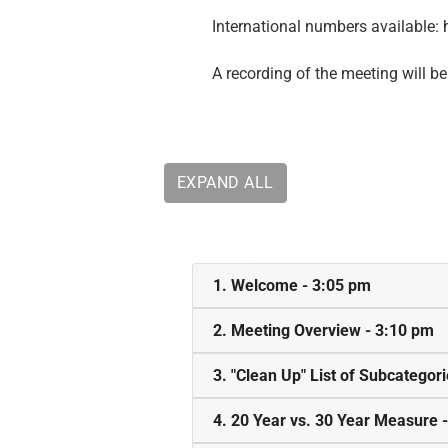
International numbers available:
A recording of the meeting will be
EXPAND ALL
1. Welcome - 3:05 pm
2. Meeting Overview - 3:10 pm
3. "Clean Up" List of Subcategor
4. 20 Year vs. 30 Year Measure 