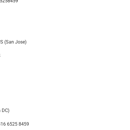
65258459
S (San Jose)
S
n DC)
816 6525 8459