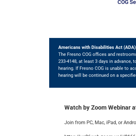
COG Seq
Americans with Disabilities Act (AD
The Fresno COG offices and restrooms 
233-4148, at least 3 days in advance, t
hearing. If Fresno COG is unable to acc
hearing will be continued on a specif
Watch by Zoom Webinar at 
Join from PC, Mac, iPad, or Andro