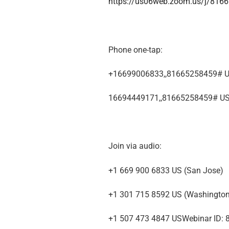
https://us06web.zoom.us/j/816
Phone one-tap:
+16699006833,,81665258459# U
16694449171,,81665258459# U
Join via audio:
+1 669 900 6833 US (San Jose)
+1 301 715 8592 US (Washingto
+1 507 473 4847 USWebinar ID: 