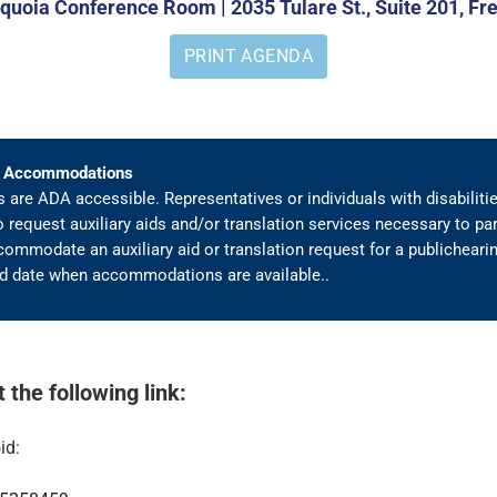
uoia Conference Room | 2035 Tulare St., Suite 201, Fr
PRINT AGENDA
A) Accommodations
are ADA accessible. Representatives or individuals with disabiliti
o request auxiliary aids and/or translation services necessary to par
ommodate an auxiliary aid or translation request for a publichearing
ied date when accommodations are available..
the following link:
id: