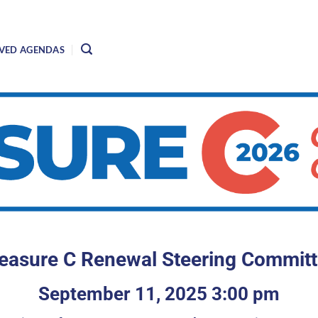
VED AGENDAS
asure C Renewal Steering Commit
September 11, 2025 3:00 pm