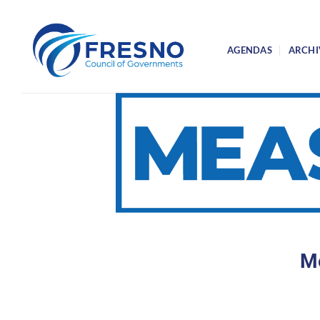
Skip
to
content
AGENDAS
ARCHI
Me