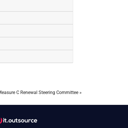
easure C Renewal Steering Committee
»