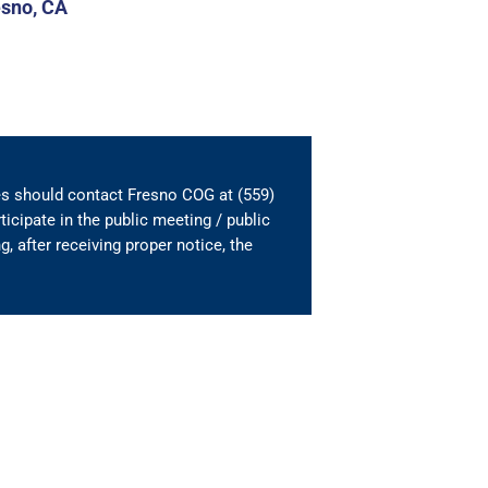
esno, CA
es should contact Fresno COG at (559)
ticipate in the public meeting / public
, after receiving proper notice, the