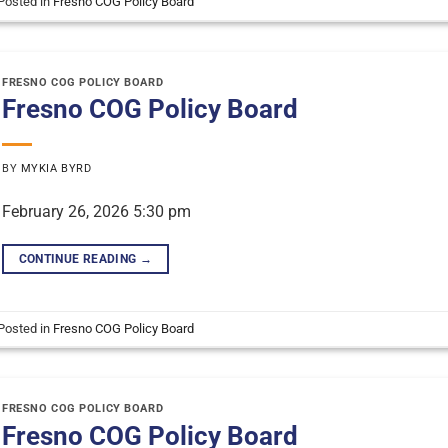
Posted in
Fresno COG Policy Board
FRESNO COG POLICY BOARD
Fresno COG Policy Board
BY
MYKIA BYRD
February 26, 2026 5:30 pm
CONTINUE READING
→
Posted in
Fresno COG Policy Board
FRESNO COG POLICY BOARD
Fresno COG Policy Board