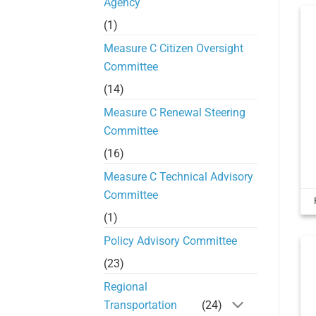
Agency
(1)
Measure C Citizen Oversight
Committee
(14)
Measure C Renewal Steering
Committee
(16)
Measure C Technical Advisory
Committee
(1)
Policy Advisory Committee
(23)
Regional
Transportation
(24)