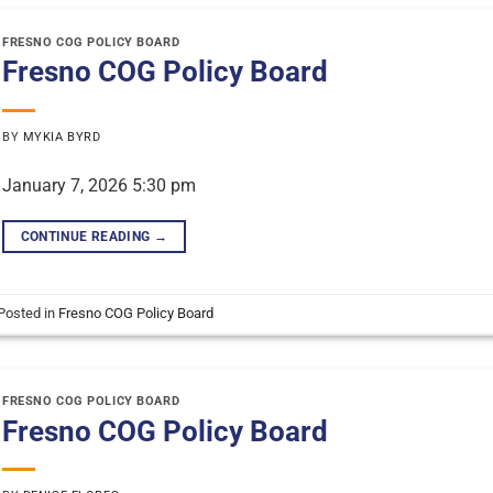
FRESNO COG POLICY BOARD
Fresno COG Policy Board
BY
MYKIA BYRD
January 7, 2026 5:30 pm
CONTINUE READING
→
Posted in
Fresno COG Policy Board
FRESNO COG POLICY BOARD
Fresno COG Policy Board