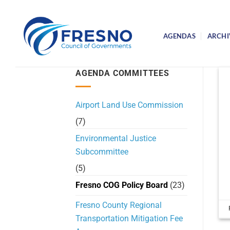
Skip
to
content
AGENDAS
ARCHI
AGENDA COMMITTEES
Airport Land Use Commission
(7)
Environmental Justice
Subcommittee
(5)
Fresno COG Policy Board
(23)
Fresno County Regional
Transportation Mitigation Fee