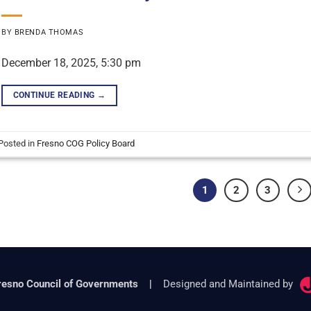
BY
BRENDA THOMAS
December 18, 2025, 5:30 pm
CONTINUE READING
→
Posted in
Fresno COG Policy Board
1
2
3
resno Council of Governments
|
Designed and Maintained by