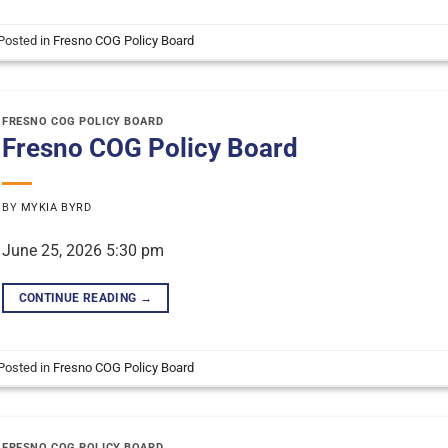
Posted in
Fresno COG Policy Board
FRESNO COG POLICY BOARD
Fresno COG Policy Board
BY
MYKIA BYRD
June 25, 2026 5:30 pm
CONTINUE READING
→
Posted in
Fresno COG Policy Board
FRESNO COG POLICY BOARD