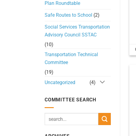
Plan Roundtable
Safe Routes to School
(2)
Social Services Transportation
Advisory Council SSTAC
(10)
Transportation Technical
Committee
(19)
Uncategorized
(4)
COMMITTEE SEARCH