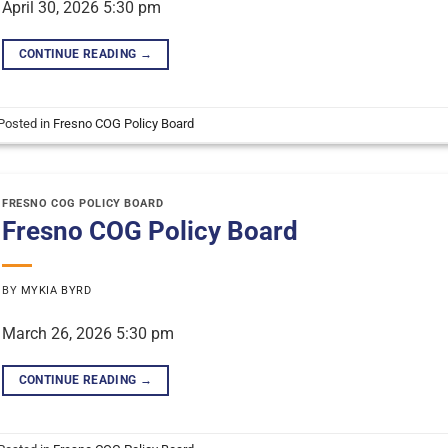
April 30, 2026 5:30 pm
CONTINUE READING
→
Posted in
Fresno COG Policy Board
FRESNO COG POLICY BOARD
Fresno COG Policy Board
BY
MYKIA BYRD
March 26, 2026 5:30 pm
CONTINUE READING
→