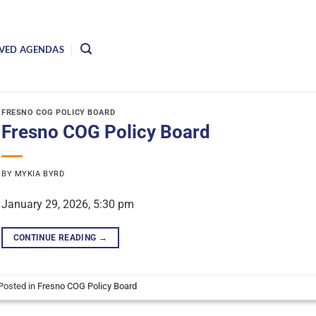
VED AGENDAS
FRESNO COG POLICY BOARD
Fresno COG Policy Board
BY
MYKIA BYRD
January 29, 2026, 5:30 pm
CONTINUE READING
→
Posted in
Fresno COG Policy Board