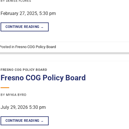
BY
DENISE FLORES
February 27, 2025, 5:30 pm
CONTINUE READING
→
Posted in
Fresno COG Policy Board
FRESNO COG POLICY BOARD
Fresno COG Policy Board
BY
MYKIA BYRD
July 29, 2026 5:30 pm
CONTINUE READING
→