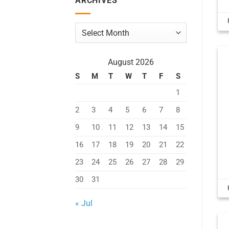
ARCHIVES
Archives
August 2026
S
M
T
W
T
F
S
1
2
3
4
5
6
7
8
9
10
11
12
13
14
15
16
17
18
19
20
21
22
23
24
25
26
27
28
29
30
31
« Jul