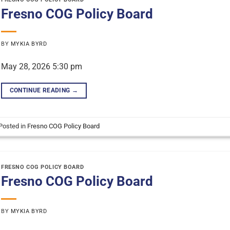
Fresno COG Policy Board
BY
MYKIA BYRD
May 28, 2026 5:30 pm
CONTINUE READING
→
Posted in
Fresno COG Policy Board
FRESNO COG POLICY BOARD
Fresno COG Policy Board
BY
MYKIA BYRD