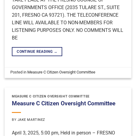
GOVERNMENTS OFFICE (2035 TULARE ST., SUITE
201, FRESNO CA 93721). THE TELECONFERENCE
LINE WILL AVAILABLE TO NON-MEMBERS FOR
LISTENING PURPOSES ONLY. NO COMMENTS WILL
BE
CONTINUE READING
→
Posted in
Measure C Citizen Oversight Committee
MEASURE C CITIZEN OVERSIGHT COMMITTEE
Measure C Citizen Oversight Committee
BY
JAKE MARTINEZ
April 3, 2025, 5:00 pm, Held in person – FRESNO