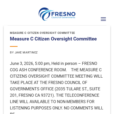
Skip
to
content
MEASURE C CITIZEN OVERSIGHT COMMITTEE
Measure C Citizen Oversight Committee
BY
JAKE MARTINEZ
June 3, 2026, 5:00 pm, Held in person – FRESNO
COG ASH CONFERENCE ROOM. THE MEASURE C
CITIZENS OVERSIGHT COMMITTEE MEETING WILL
TAKE PLACE AT THE FRESNO COUNCIL OF
GOVERNMENTS OFFICE (2035 TULARE ST., SUITE
201, FRESNO CA 93721). THE TELECONFERENCE
LINE WILL AVAILABLE TO NON-MEMBERS FOR
LISTENING PURPOSES ONLY. NO COMMENTS WILL