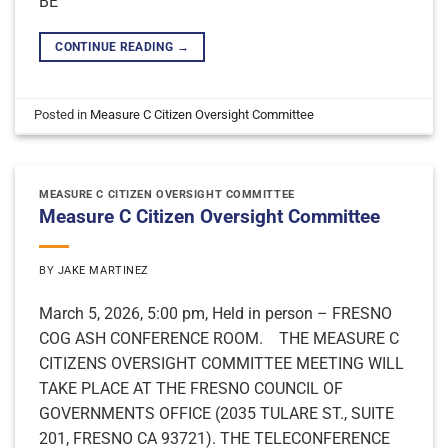
BE
CONTINUE READING
→
Posted in
Measure C Citizen Oversight Committee
MEASURE C CITIZEN OVERSIGHT COMMITTEE
Measure C Citizen Oversight Committee
BY
JAKE MARTINEZ
March 5, 2026, 5:00 pm, Held in person – FRESNO
COG ASH CONFERENCE ROOM. THE MEASURE C
CITIZENS OVERSIGHT COMMITTEE MEETING WILL
TAKE PLACE AT THE FRESNO COUNCIL OF
GOVERNMENTS OFFICE (2035 TULARE ST., SUITE
201, FRESNO CA 93721). THE TELECONFERENCE