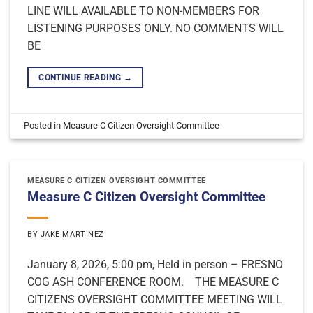
LINE WILL AVAILABLE TO NON-MEMBERS FOR
LISTENING PURPOSES ONLY. NO COMMENTS WILL
BE
CONTINUE READING
→
Posted in
Measure C Citizen Oversight Committee
MEASURE C CITIZEN OVERSIGHT COMMITTEE
Measure C Citizen Oversight Committee
BY
JAKE MARTINEZ
January 8, 2026, 5:00 pm, Held in person – FRESNO
COG ASH CONFERENCE ROOM. THE MEASURE C
CITIZENS OVERSIGHT COMMITTEE MEETING WILL