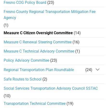
Fresno COG Policy Board
(23)
Fresno County Regional Transportation Mitigation Fee
Agency
(1)
Measure C Citizen Oversight Committee
(14)
Measure C Renewal Steering Committee
(16)
Measure C Technical Advisory Committee
(1)
Policy Advisory Committee
(23)
Regional Transportation Plan Roundtable
(24)
Safe Routes to School
(2)
Social Services Transportation Advisory Council SSTAC
(10)
Transportation Technical Committee
(19)