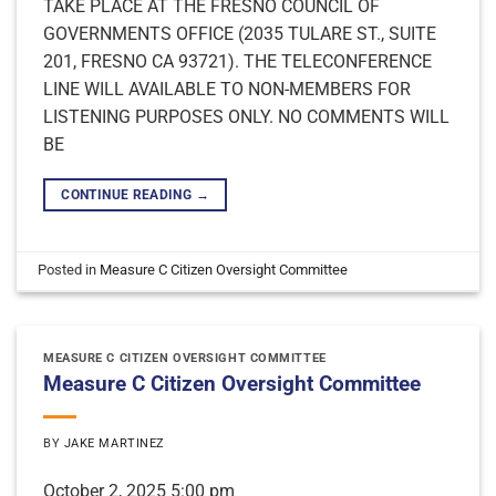
TAKE PLACE AT THE FRESNO COUNCIL OF
GOVERNMENTS OFFICE (2035 TULARE ST., SUITE
201, FRESNO CA 93721). THE TELECONFERENCE
LINE WILL AVAILABLE TO NON-MEMBERS FOR
LISTENING PURPOSES ONLY. NO COMMENTS WILL
BE
CONTINUE READING
→
Posted in
Measure C Citizen Oversight Committee
MEASURE C CITIZEN OVERSIGHT COMMITTEE
Measure C Citizen Oversight Committee
BY
JAKE MARTINEZ
October 2, 2025 5:00 pm