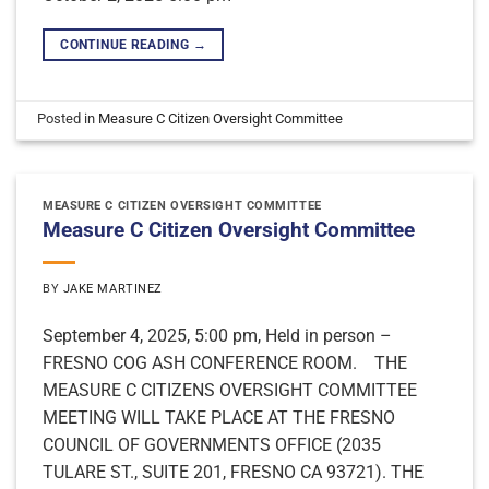
CONTINUE READING
→
Posted in
Measure C Citizen Oversight Committee
MEASURE C CITIZEN OVERSIGHT COMMITTEE
Measure C Citizen Oversight Committee
BY
JAKE MARTINEZ
September 4, 2025, 5:00 pm, Held in person –
FRESNO COG ASH CONFERENCE ROOM. THE
MEASURE C CITIZENS OVERSIGHT COMMITTEE
MEETING WILL TAKE PLACE AT THE FRESNO
COUNCIL OF GOVERNMENTS OFFICE (2035
TULARE ST., SUITE 201, FRESNO CA 93721). THE