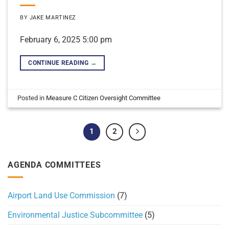
BY
JAKE MARTINEZ
February 6, 2025 5:00 pm
CONTINUE READING
→
Posted in
Measure C Citizen Oversight Committee
1
2
AGENDA COMMITTEES
Airport Land Use Commission
(7)
Environmental Justice Subcommittee
(5)