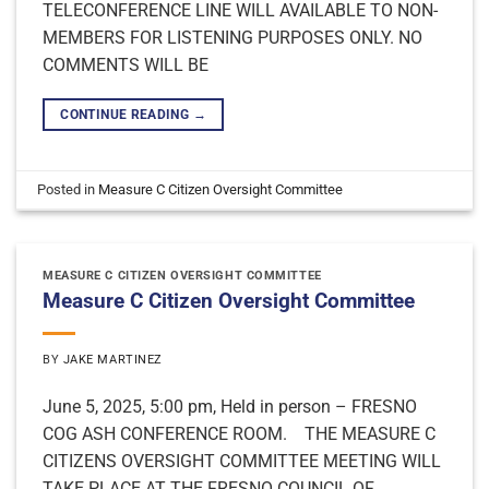
TELECONFERENCE LINE WILL AVAILABLE TO NON-
MEMBERS FOR LISTENING PURPOSES ONLY. NO
COMMENTS WILL BE
CONTINUE READING
→
Posted in
Measure C Citizen Oversight Committee
MEASURE C CITIZEN OVERSIGHT COMMITTEE
Measure C Citizen Oversight Committee
BY
JAKE MARTINEZ
June 5, 2025, 5:00 pm, Held in person – FRESNO
COG ASH CONFERENCE ROOM. THE MEASURE C
CITIZENS OVERSIGHT COMMITTEE MEETING WILL
TAKE PLACE AT THE FRESNO COUNCIL OF