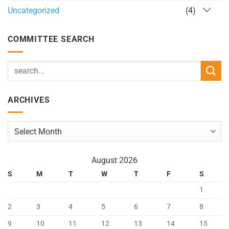
Uncategorized
(4)
COMMITTEE SEARCH
ARCHIVES
Archives
August 2026
S
M
T
W
T
F
S
1
2
3
4
5
6
7
8
9
10
11
12
13
14
15