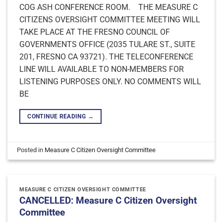
COG ASH CONFERENCE ROOM. THE MEASURE C
CITIZENS OVERSIGHT COMMITTEE MEETING WILL
TAKE PLACE AT THE FRESNO COUNCIL OF
GOVERNMENTS OFFICE (2035 TULARE ST., SUITE
201, FRESNO CA 93721). THE TELECONFERENCE
LINE WILL AVAILABLE TO NON-MEMBERS FOR
LISTENING PURPOSES ONLY. NO COMMENTS WILL
BE
CONTINUE READING
→
Posted in
Measure C Citizen Oversight Committee
MEASURE C CITIZEN OVERSIGHT COMMITTEE
CANCELLED: Measure C Citizen Oversight
Committee